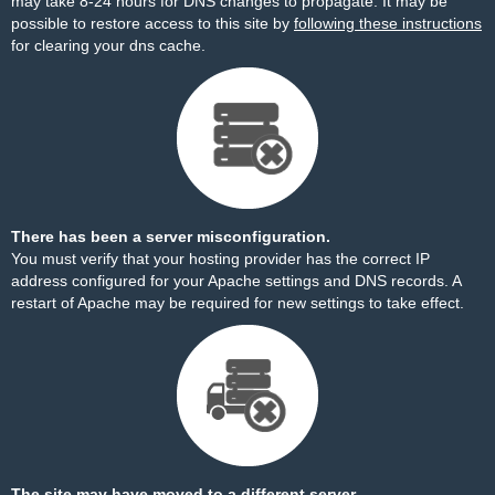
may take 8-24 hours for DNS changes to propagate. It may be
possible to restore access to this site by
following these instructions
for clearing your dns cache.
There has been a server misconfiguration.
You must verify that your hosting provider has the correct IP
address configured for your Apache settings and DNS records. A
restart of Apache may be required for new settings to take effect.
The site may have moved to a different server.