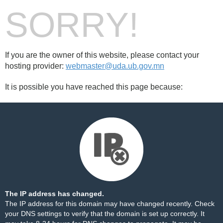
SORRY!
If you are the owner of this website, please contact your
hosting provider:
webmaster@uda.ub.gov.mn
It is possible you have reached this page because:
The IP address has changed.
The IP address for this domain may have changed recently. Check
your DNS settings to verify that the domain is set up correctly. It